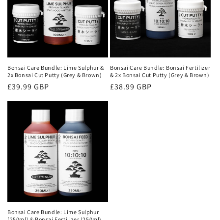
o
n
:
Bonsai Care Bundle: Lime Sulphur &
Bonsai Care Bundle: Bonsai Fertilizer
2x Bonsai Cut Putty (Grey & Brown)
& 2x Bonsai Cut Putty (Grey & Brown)
Regular
£39.99 GBP
Regular
£38.99 GBP
price
price
Bonsai Care Bundle: Lime Sulphur
(250ml) & Bonsai Fertilizer (250ml)