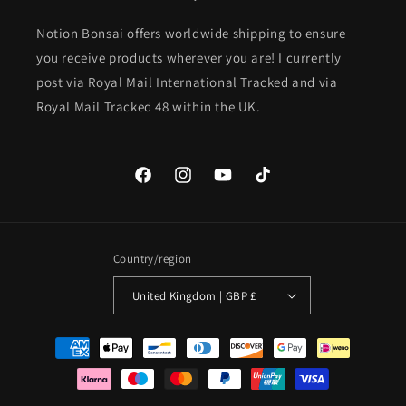
Notion Bonsai offers worldwide shipping to ensure
you receive products wherever you are! I currently
post via Royal Mail International Tracked and via
Royal Mail Tracked 48 within the UK.
Facebook
Instagram
YouTube
TikTok
Country/region
United Kingdom | GBP £
Payment
methods