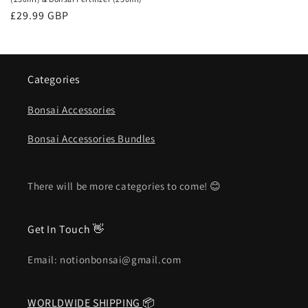
Regular
£29.99 GBP
price
Categories
Bonsai Accessories
Bonsai Accessories Bundles
There will be more categories to come! 😊
Get In Touch 👋
Email: notionbonsai@gmail.com
WORLDWIDE SHIPPING
📦