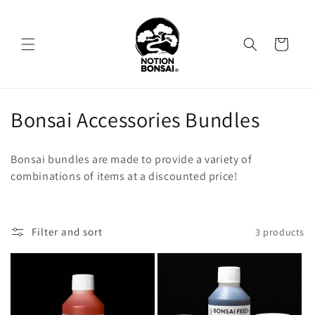
Skip to
content
Cart
C
Bonsai Accessories Bundles
o
Bonsai bundles are made to provide a variety of
l
combinations of items at a discounted price!
l
e
Filter and sort
3 products
c
t
i